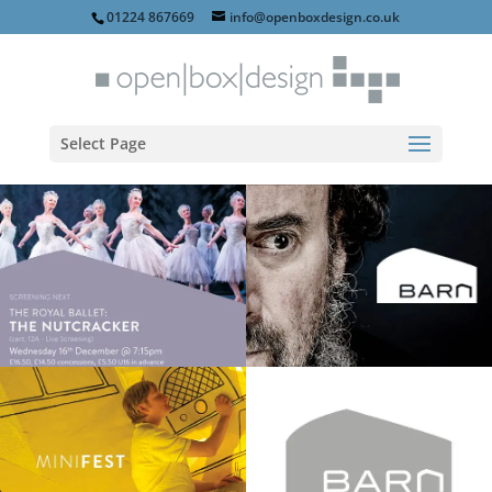
01224 867669
info@openboxdesign.co.uk
Select Page