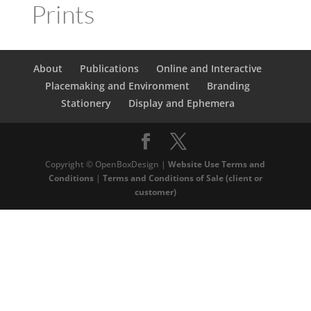
Prints
About
Publications
Online and Interactive
Placemaking and Environment
Branding
Stationery
Display and Ephemera
Copyright © OpenBoxDesign |
Website Use Terms and
Conditions
|
Terms and Conditions of Sale (client or
customer)