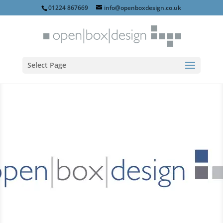
01224 867669
info@openboxdesign.co.uk
Select Page