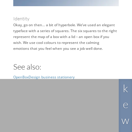
Identity
Okay, go on then… a bit of hyperbole. We’ve used an elegant
typeface with a series of squares. The six squares to the right
represent the map of a box with a lid – an open box if you
wish. We use cool colours to represent the calming
emotions that you feel when you see a job well done.
See also:
Li
OpenBoxDesign business stationery
k
e
w