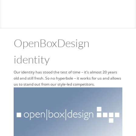
OpenBoxDesign
identity
Our identity has stood the test of time – it’s almost 20 years
old and still fresh. So no hyperbole – it works for us and allows
us to stand out from our style-led competitors.