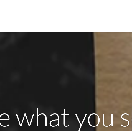
e what you 