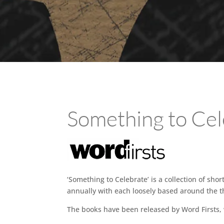
Something to Cel
‘Something to Celebrate’ is a collection of sho
annually with each loosely based around the th
The books have been released by Word Firsts,