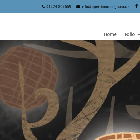
01224 867669
info@openboxdesign.co.uk
Home
Folio