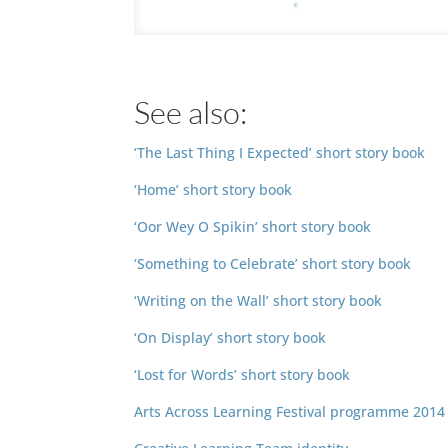
See also:
‘The Last Thing I Expected’ short story book
‘Home’ short story book
‘Oor Wey O Spikin’ short story book
‘Something to Celebrate’ short story book
‘Writing on the Wall’ short story book
‘On Display’ short story book
‘Lost for Words’ short story book
Arts Across Learning Festival programme 2014