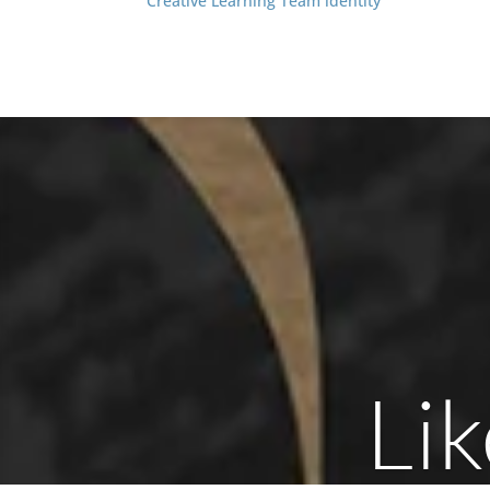
Creative Learning Team identity
Lik