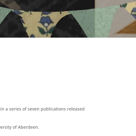
 in a series of seven publications released
ersity of Aberdeen.