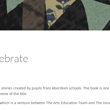
ebrate
rt stories created by pupils from Aberdeen schools. The book is one
eme of the title.
 which is a venture between The Arts Education Team and The Univ