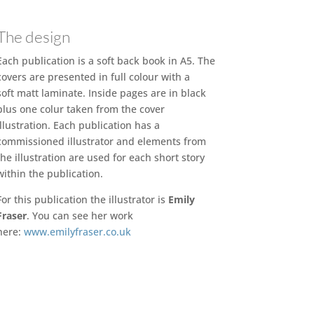
The design
Each publication is a soft back book in A5. The
covers are presented in full colour with a
soft matt laminate. Inside pages are in black
plus one colur taken from the cover
illustration. Each publication has a
commissioned illustrator and elements from
the illustration are used for each short story
within the publication.
For this publication the illustrator is
Emily
Fraser
. You can see her work
here:
www.emilyfraser.co.uk