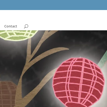
Contact