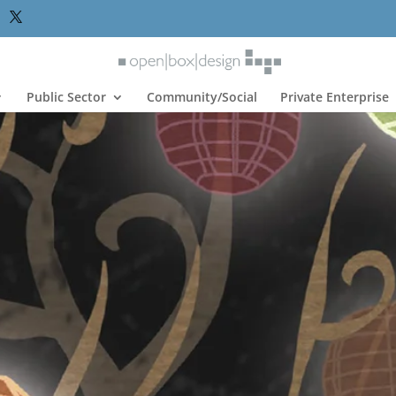
Public Sector
Community/Social
Private Enterprise