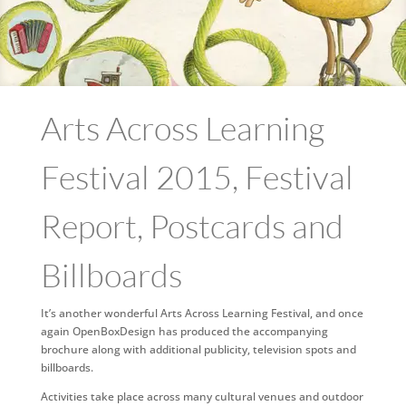
Arts Across Learning
Festival 2015, Festival
Report, Postcards and
Billboards
It’s another wonderful Arts Across Learning Festival, and once
again OpenBoxDesign has produced the accompanying
brochure along with additional publicity, television spots and
billboards.
Activities take place across many cultural venues and outdoor