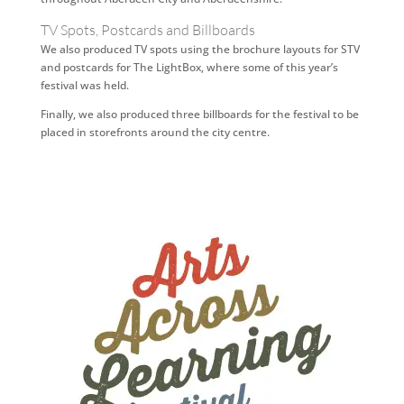
TV Spots, Postcards and Billboards
We also produced TV spots using the brochure layouts for STV
and postcards for The LightBox, where some of this year’s
festival was held.
Finally, we also produced three billboards for the festival to be
placed in storefronts around the city centre.