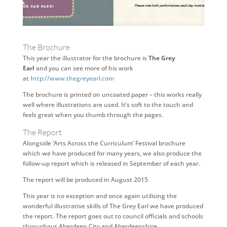
The Brochure
This year the illustrator for the brochure is
The Grey
Earl
and you can see more of his work
at
http://www.thegreyearl.com
The brochure is printed on uncoated paper – this works really
well where illustrations are used. It’s soft to the touch and
feels great when you thumb through the pages.
The Report
Alongside ‘Arts Across the Curriculum’ Festival brochure
which we have produced for many years, we also produce the
follow-up report which is released in September of each year.
The report will be produced in August 2015
This year is no exception and once again utilising the
wonderful illustrative skills of The Grey Earl we have produced
the report. The report goes out to council officials and schools
throughout Aberdeen City and Aberdeenshire.