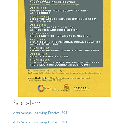
See also:
Arts Across Learning Festival 2014
Arts Across Learning Festival 2013