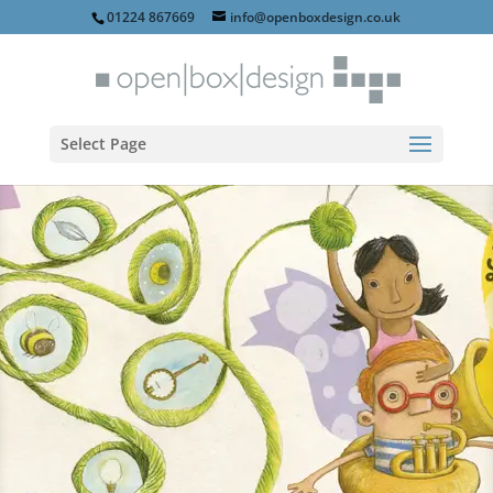
01224 867669
info@openboxdesign.co.uk
Select Page