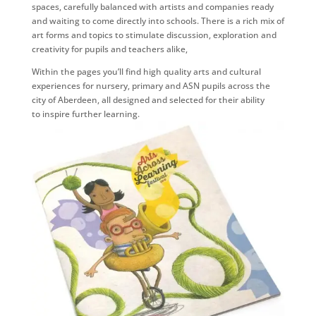
spaces, carefully balanced with artists and companies ready
and waiting to come directly into schools. There is a rich mix of
art forms and topics to stimulate discussion, exploration and
creativity for pupils and teachers alike,
Within the pages you’ll find high quality arts and cultural
experiences for nursery, primary and ASN pupils across the
city of Aberdeen, all designed and selected for their ability
to inspire further learning.