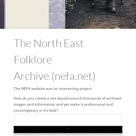
The North East
Folklore
Archive (nefa.net)
The NEFA website was an interesting project.
How do you create a site based around thousands of archived
images and information and yet make it professional and
contemporary in it’s look?