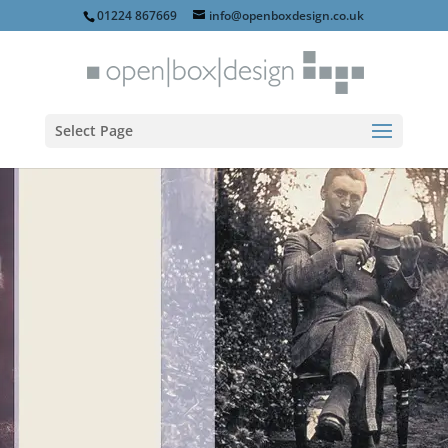
01224 867669
info@openboxdesign.co.uk
Select Page