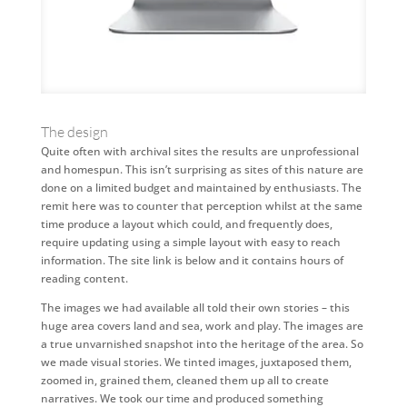
The design
Quite often with archival sites the results are unprofessional
and homespun. This isn’t surprising as sites of this nature are
done on a limited budget and maintained by enthusiasts. The
remit here was to counter that perception whilst at the same
time produce a layout which could, and frequently does,
require updating using a simple layout with easy to reach
information. The site link is below and it contains hours of
reading content.
The images we had available all told their own stories – this
huge area covers land and sea, work and play. The images are
a true unvarnished snapshot into the heritage of the area. So
we made visual stories. We tinted images, juxtaposed them,
zoomed in, grained them, cleaned them up all to create
narratives. We took our time and produced something