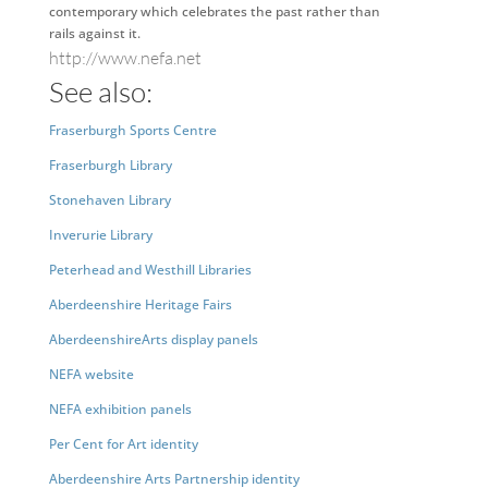
contemporary which celebrates the past rather than
rails against it.
http://www.nefa.net
See also:
Fraserburgh Sports Centre
Fraserburgh Library
Stonehaven Library
Inverurie Library
Peterhead and Westhill Libraries
Aberdeenshire Heritage Fairs
AberdeenshireArts display panels
NEFA website
NEFA exhibition panels
Per Cent for Art identity
Aberdeenshire Arts Partnership identity