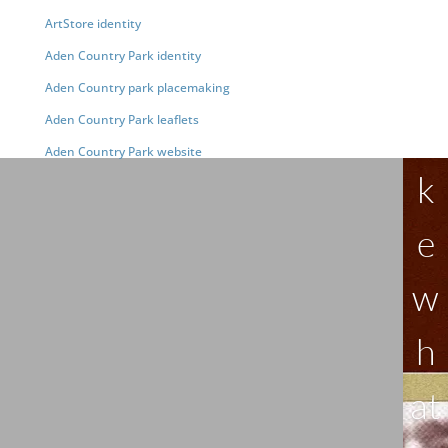
ArtStore identity
Aden Country Park identity
Aden Country park placemaking
Aden Country Park leaflets
Li
Aden Country Park website
k
e
w
h
at