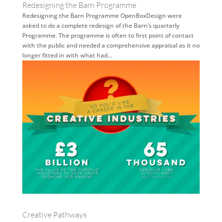
Redesigning the Barn Programme
Redesigning the Barn Programme OpenBoxDesign were
asked to do a complete redesign of the Barn’s quarterly
Programme. The programme is often to first point of contact
with the public and needed a comprehensive appraisal as it no
longer fitted in with what had...
Creative Pathways