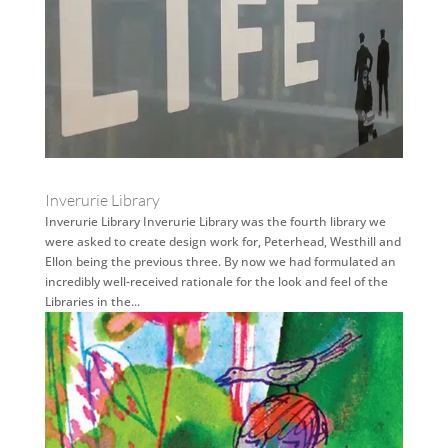
Inverurie Library
Inverurie Library Inverurie Library was the fourth library we
were asked to create design work for, Peterhead, Westhill and
Ellon being the previous three. By now we had formulated an
incredibly well-received rationale for the look and feel of the
Libraries in the...