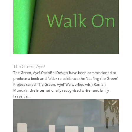
The Green, Aye!
The Green, Aye! OpenBoxDesign have been commissioned to
produce a book and folder to celebrate the ‘Leafing the Green’
Project called ‘The Green, Aye!’ We worked with Raman
Mundair, the internationally recognised writer and Emily
Fraser, a...