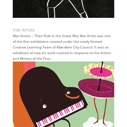
War Artists
War Artists – Their Role in the Great War War Artist was one
of the first exhibitions created under the newly formed
Creative Learning Team of Aberdeen City Council. It was an
exhibition of new art work created in response to the Artists
and Writers of the First...