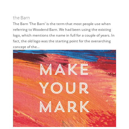
the Barn
The Barn ‘The Barn’ is the term that most people use when
referring to Woodend Barn. We had been using the existing
logo, which mentions the name in full for a couple of years. In
fact, the old logo was the starting point for the overarching
concept of the...