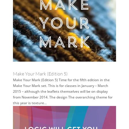
Make Your Mark (Edition 5)
Make Your Mark (Edition 5) Time for the fifth edition in the
Make Your Mark set. This is for classes in January – March
2015 – although the leaflets themselves will be on display
from November 2014. The design The overarching theme for
this year is texture...