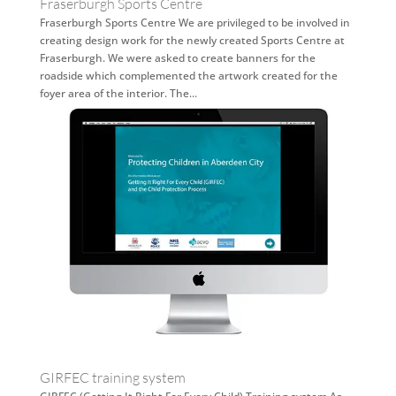
Fraserburgh Sports Centre
Fraserburgh Sports Centre We are privileged to be involved in
creating design work for the newly created Sports Centre at
Fraserburgh. We were asked to create banners for the
roadside which complemented the artwork created for the
foyer area of the interior. The...
GIRFEC training system