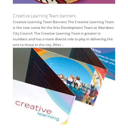
Creative Learning Team banners
Creative Learning Team Banners The Creative Learning Team
is the new name for the Arts Development Team at Aberdeen
City Council. The Creative Learning Team is greater in
numbers and has a more diverse role to play in delivering the
arts to those in the city. After...