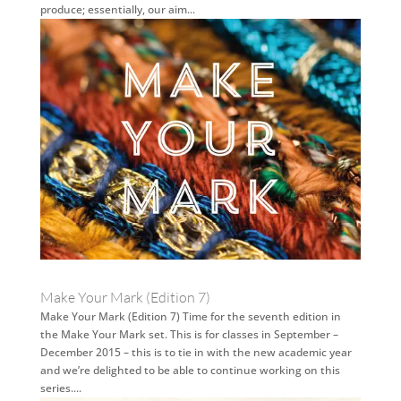
produce; essentially, our aim...
Make Your Mark (Edition 7)
Make Your Mark (Edition 7) Time for the seventh edition in
the Make Your Mark set. This is for classes in September –
December 2015 – this is to tie in with the new academic year
and we’re delighted to be able to continue working on this
series....