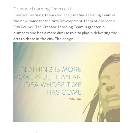
Creative Learning Team card
Creative Learning Team card The Creative Learning Team is
the new name for the Arts Development Team at Aberdeen
City Council. The Creative Learning Team is greater in
numbers and has a more diverse role to play in delivering the
arts to those in the city. The design...