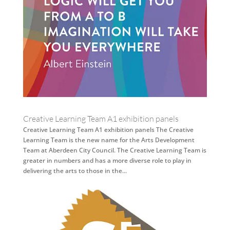
Creative Learning Team A1 exhibition panels
Creative Learning Team A1 exhibition panels The Creative
Learning Team is the new name for the Arts Development
Team at Aberdeen City Council. The Creative Learning Team is
greater in numbers and has a more diverse role to play in
delivering the arts to those in the...