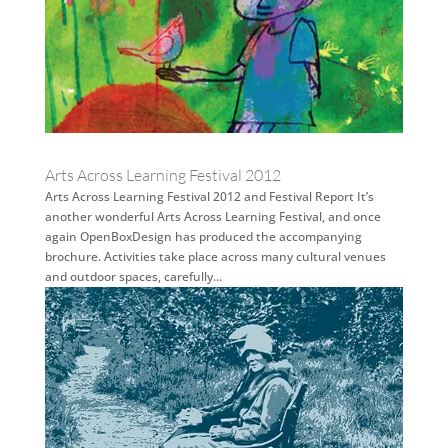
Arts Across Learning Festival 2012
Arts Across Learning Festival 2012 and Festival Report It’s
another wonderful Arts Across Learning Festival, and once
again OpenBoxDesign has produced the accompanying
brochure. Activities take place across many cultural venues
and outdoor spaces, carefully...