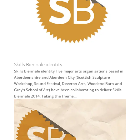
Skills Biennale identity
Skills Biennale identity Five major arts organisations based in
Aberdeenshire and Aberdeen City (Scottish Sculpture
Workshop, Sound Festival, Deveron Arts, Woodend Barn and
Gray’s School of Art) have been collaborating to deliver Skills
Biennale 2014. Taking the theme...