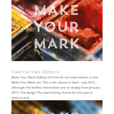
Make Your Mark (Edition 6)
Make Your Mark (Edition 6) Time for the sixth edition in the
Make Your Mark set. This is for classes in April – July 2015 –
although the leaflets themselves are on display from January
2015. The design The overarching theme for this year is
texture and...