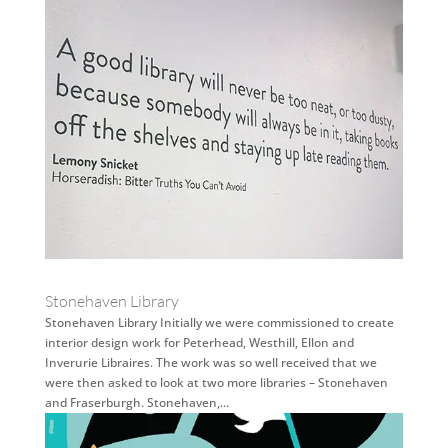
Stonehaven Library
Stonehaven Library Initially we were commissioned to create
interior design work for Peterhead, Westhill, Ellon and
Inverurie Libraires. The work was so well received that we
were then asked to look at two more libraries – Stonehaven
and Fraserburgh. Stonehaven,...