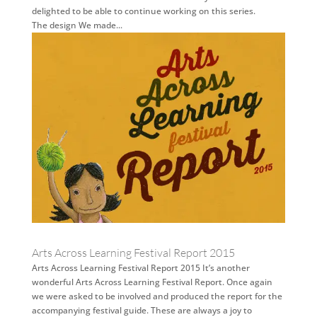
delighted to be able to continue working on this series.
The design We made...
Arts Across Learning Festival Report 2015
Arts Across Learning Festival Report 2015 It’s another
wonderful Arts Across Learning Festival Report. Once again
we were asked to be involved and produced the report for the
accompanying festival guide. These are always a joy to