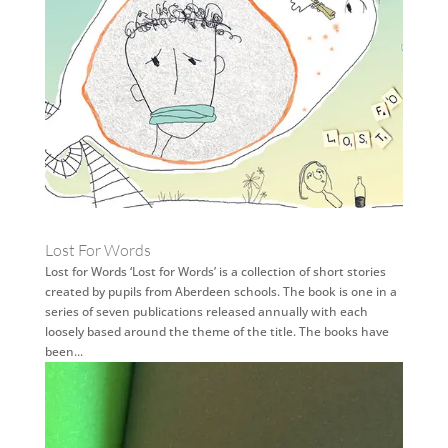
Lost For Words
Lost for Words ‘Lost for Words’ is a collection of short stories
created by pupils from Aberdeen schools. The book is one in a
series of seven publications released annually with each
loosely based around the theme of the title. The books have
been...