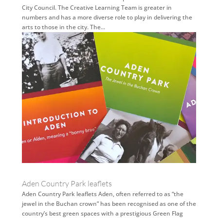
City Council. The Creative Learning Team is greater in
numbers and has a more diverse role to play in delivering the
arts to those in the city. The...
Aden Country Park leaflets
Aden Country Park leaflets Aden, often referred to as “the
jewel in the Buchan crown” has been recognised as one of the
country’s best green spaces with a prestigious Green Flag