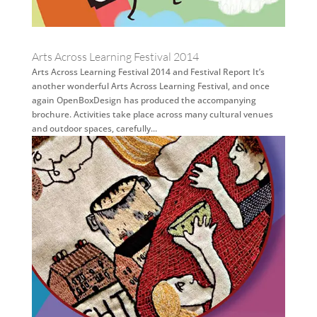
Arts Across Learning Festival 2014
Arts Across Learning Festival 2014 and Festival Report It’s
another wonderful Arts Across Learning Festival, and once
again OpenBoxDesign has produced the accompanying
brochure. Activities take place across many cultural venues
and outdoor spaces, carefully...