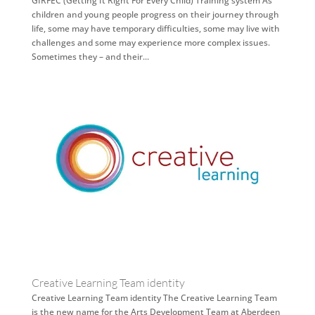
GIRFEC (Getting It Right For Every Child) Training system As
children and young people progress on their journey through
life, some may have temporary difficulties, some may live with
challenges and some may experience more complex issues.
Sometimes they – and their...
Creative Learning Team identity
Creative Learning Team identity The Creative Learning Team
is the new name for the Arts Development Team at Aberdeen