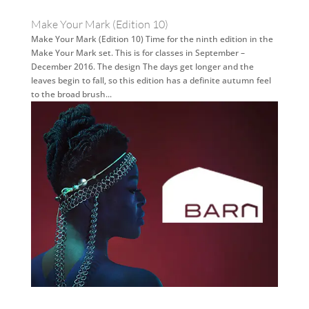
Make Your Mark (Edition 10)
Make Your Mark (Edition 10) Time for the ninth edition in the
Make Your Mark set. This is for classes in September –
December 2016. The design The days get longer and the
leaves begin to fall, so this edition has a definite autumn feel
to the broad brush...