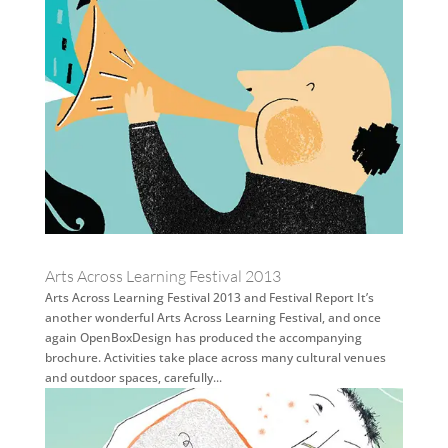
Arts Across Learning Festival 2013
Arts Across Learning Festival 2013 and Festival Report It’s
another wonderful Arts Across Learning Festival, and once
again OpenBoxDesign has produced the accompanying
brochure. Activities take place across many cultural venues
and outdoor spaces, carefully...