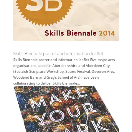
Skills Biennale poster and information leaflet
Skills Biennale poster and information leaflet Five major arts
organisations based in Aberdeenshire and Aberdeen City
(Scottish Sculpture Workshop, Sound Festival, Deveron Arts,
Woodend Barn and Gray’s School of Art) have been
collaborating to deliver Skills Biennale...