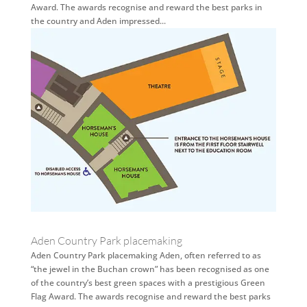
Award. The awards recognise and reward the best parks in
the country and Aden impressed...
Aden Country Park placemaking
Aden Country Park placemaking Aden, often referred to as
“the jewel in the Buchan crown” has been recognised as one
of the country’s best green spaces with a prestigious Green
Flag Award. The awards recognise and reward the best parks