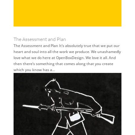
The Assessment and Plan
The Assessment and Plan It’s absolutely true that we put our
heart and soul into all the work we produce. We unashamedly
love what we do here at OpenBoxDesign. We love it all. And
then there’s something that comes along that you create
which you know has a...