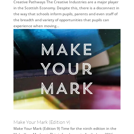
Creative Pathways The Creative Industries are a major player
in the Scottish Economy. Despite this, there is a disconnect in
the way that schools inform pupils, parents and even staff of
the breadth and variety of opportunities that pupils can
experience when moving...
Make Your Mark (Edition 9)
Make Your Mark (Edition 9) Time for the ninth edition in the