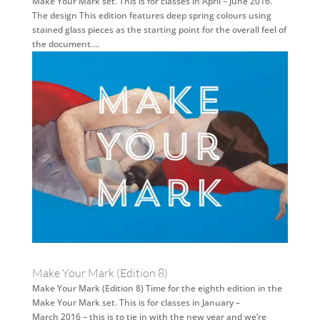
Make Your Mark set. This is for classes in April – June 2016.
The design This edition features deep spring colours using
stained glass pieces as the starting point for the overall feel of
the document....
Make Your Mark (Edition 8)
Make Your Mark (Edition 8) Time for the eighth edition in the
Make Your Mark set. This is for classes in January –
March 2016 – this is to tie in with the new year and we’re