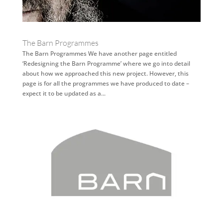
The Barn Programmes
The Barn Programmes We have another page entitled
‘Redesigning the Barn Programme’ where we go into detail
about how we approached this new project. However, this
page is for all the programmes we have produced to date –
expect it to be updated as a...