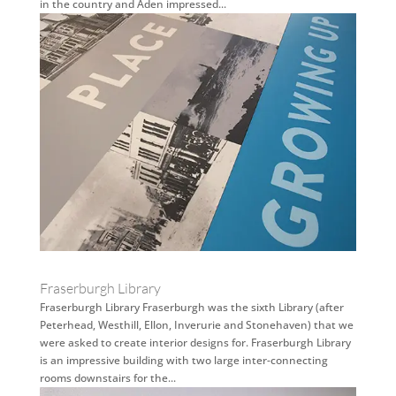
in the country and Aden impressed...
Fraserburgh Library
Fraserburgh Library Fraserburgh was the sixth Library (after
Peterhead, Westhill, Ellon, Inverurie and Stonehaven) that we
were asked to create interior designs for. Fraserburgh Library
is an impressive building with two large inter-connecting
rooms downstairs for the...