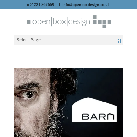
01224 867669
info@openboxdesign.co.uk
Select Page