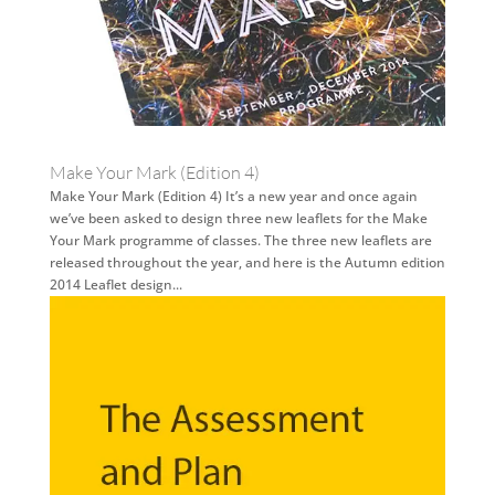
Make Your Mark (Edition 4)
Make Your Mark (Edition 4) It’s a new year and once again
we’ve been asked to design three new leaflets for the Make
Your Mark programme of classes. The three new leaflets are
released throughout the year, and here is the Autumn edition
2014 Leaflet design...