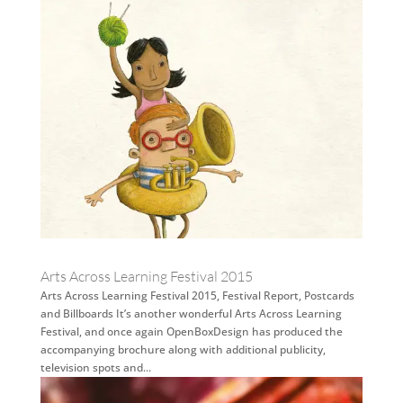
Arts Across Learning Festival 2015
Arts Across Learning Festival 2015, Festival Report, Postcards
and Billboards It’s another wonderful Arts Across Learning
Festival, and once again OpenBoxDesign has produced the
accompanying brochure along with additional publicity,
television spots and...