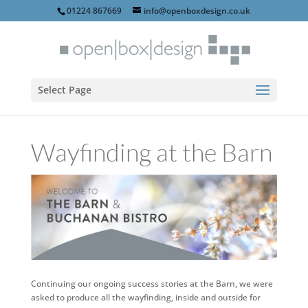
01224 867669
info@openboxdesign.co.uk
Select Page
Wayfinding at the Barn
Continuing our ongoing success stories at the Barn, we were
asked to produce all the wayfinding, inside and outside for