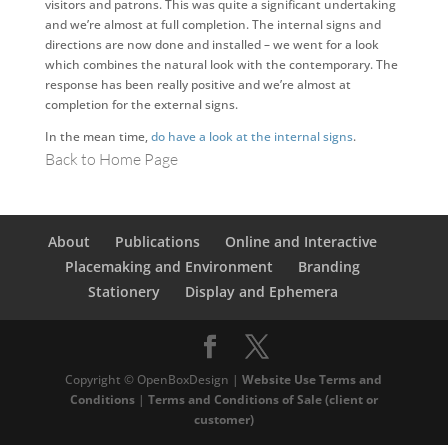
visitors and patrons. This was quite a significant undertaking
and we’re almost at full completion. The internal signs and
directions are now done and installed – we went for a look
which combines the natural look with the contemporary. The
response has been really positive and we’re almost at
completion for the external signs.
In the mean time,
do have a look at the internal signs
.
Back to Home Page
About
Publications
Online and Interactive
Placemaking and Environment
Branding
Stationery
Display and Ephemera
Copyright © OpenBoxDesign |
Website Use Terms and
Conditions
|
Terms and Conditions of Sale (client or
customer)