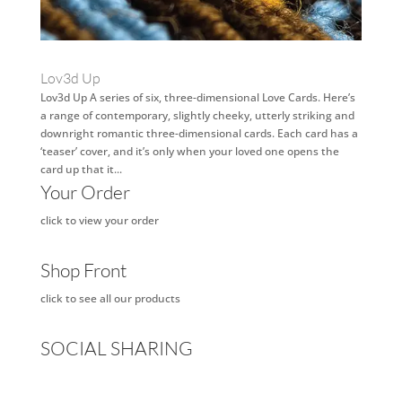
Lov3d Up
Lov3d Up A series of six, three-dimensional Love Cards. Here’s
a range of contemporary, slightly cheeky, utterly striking and
downright romantic three-dimensional cards. Each card has a
‘teaser’ cover, and it’s only when your loved one opens the
card up that it...
Your Order
click to view your order
Shop Front
click to see all our products
SOCIAL SHARING