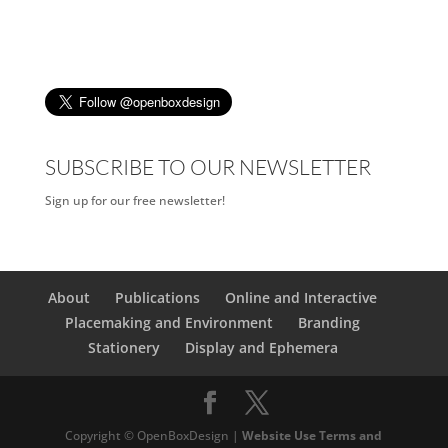
SUBSCRIBE TO OUR NEWSLETTER
Sign up for our free newsletter!
About
Publications
Online and Interactive
Placemaking and Environment
Branding
Stationery
Display and Ephemera
Copyright © OpenBoxDesign |
Website Use Terms and