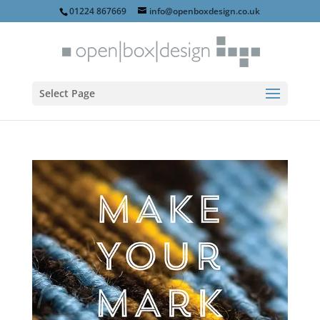
01224 867669
info@openboxdesign.co.uk
Select Page