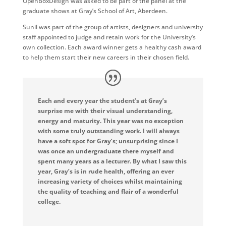
OpenBoxDesign was asked to be part of the panel at the
graduate shows at Gray’s School of Art, Aberdeen.
Sunil was part of the group of artists, designers and university
staff appointed to judge and retain work for the University’s
own collection. Each award winner gets a healthy cash award
to help them start their new careers in their chosen field.
Each and every year the student’s at Gray’s
surprise me with their visual understanding,
energy and maturity. This year was no exception
with some truly outstanding work. I will always
have a soft spot for Gray’s; unsurprising since I
was once an undergraduate there myself and
spent many years as a lecturer. By what I saw this
year, Gray’s is in rude health, offering an ever
increasing variety of choices whilst maintaining
the quality of teaching and flair of a wonderful
college.