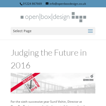
01224 867669
info@openboxdesign.co.uk
Select Page
Judging the Future in
2016
For the sixth successive year Sunil Vishin, Director at